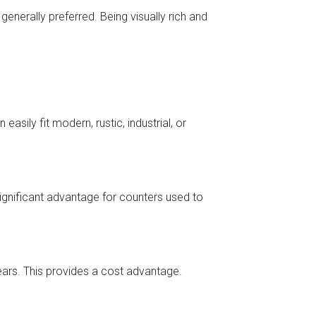
enerally preferred. Being visually rich and
easily fit modern, rustic, industrial, or
 significant advantage for counters used to
ears. This provides a cost advantage.