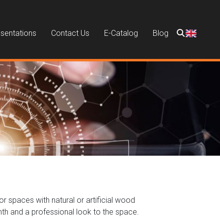
sentations
Contact Us
E-Catalog
Blog
or spaces with natural or artificial wood
mth and a professional look to the space.