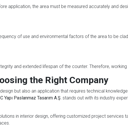
fore application, the area must be measured accurately and des
equency of use and environmental factors of the area to be clad.
egrity and extended lifespan of the counter. Therefore, working
oosing the Right Company
design but also an application that requires technical knowledge 
C Yapı Paslanmaz Tasarım A.Ş.
stands out with its industry exper
lutions in interior design, offering customized project services 
aces.