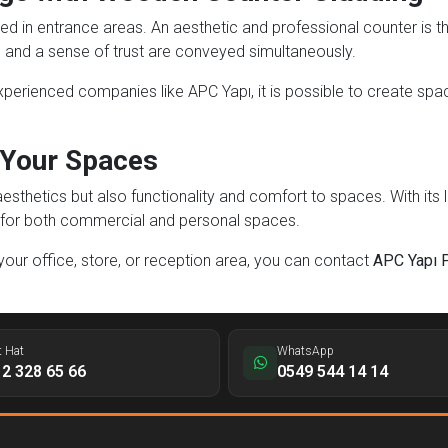
ed in entrance areas. An aesthetic and professional counter is th
 and a sense of trust are conveyed simultaneously.
erienced companies like APC Yapı, it is possible to create spaces
 Your Spaces
thetics but also functionality and comfort to spaces. With its lo
ion for both commercial and personal spaces.
 your office, store, or reception area, you can contact
APC Yapı 
t Hat
WhatsApp
2 328 65 66
0549 544 14 14