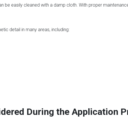
an be easily cleaned with a damp cloth. With proper maintenance
?
ic detail in many areas, including:
dered During the Application 