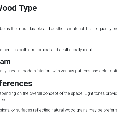
Wood Type
er is the most durable and aesthetic material. It is frequently pr
ther. It is both economical and aesthetically ideal.
Lam
ntly used in modern interiors with various patterns and color opt
eferences
pending on the overall concept of the space. Light tones provi
ere.
designs, or surfaces reflecting natural wood grains may be preferr