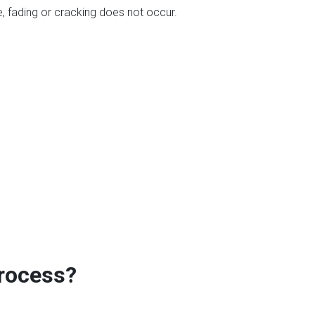
, fading or cracking does not occur.
Process?