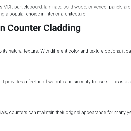
s MDF, particleboard, laminate, solid wood, or veneer panels are g
 a popular choice in interior architecture.
n Counter Cladding
its natural texture. With different color and texture options, it can 
it provides a feeling of warmth and sincerity to users. This is a
ials, counters can maintain their original appearance for many y