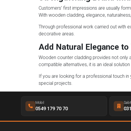
Customers’ first impressions are usually form
With wooden cladding, elegance, naturalness,
Through professional work carried out with exp
decorative areas.
Add Natural Elegance to
Wooden counter cladding provides not only aes
compatible alternatives, it is an ideal solut
If you are looking for a professional touch in
special projects.
Mobil
Sabi
0549 179 70 70
031