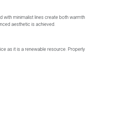
d with minimalist lines create both warmth
anced aesthetic is achieved.
ce as it is a renewable resource. Properly