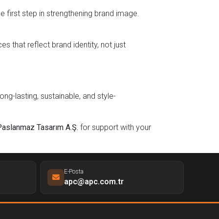
e first step in strengthening brand image.
 that reflect brand identity, not just
ng-lasting, sustainable, and style-
Paslanmaz Tasarım A.Ş.
for support with your
E-Posta
apc@apc.com.tr