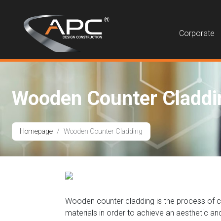
Corporate
Wooden Counter Claddi
Homepage
Wooden Counter Cladding
Wooden counter cladding is the process of cove
materials in order to achieve an aesthetic a