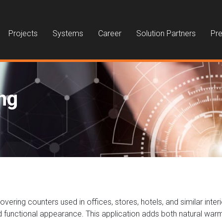
Projects
Systems
Career
Solution Partners
Pre
ng
ring counters used in offices, stores, hotels, and similar interi
nd functional appearance. This application adds both natural war