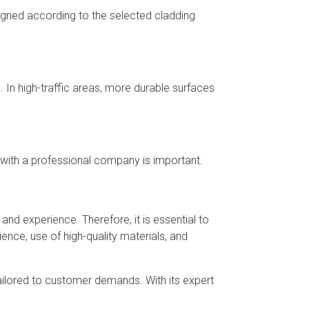
igned according to the selected cladding
 In high-traffic areas, more durable surfaces
 with a professional company is important.
and experience. Therefore, it is essential to
ience, use of high-quality materials, and
tailored to customer demands. With its expert