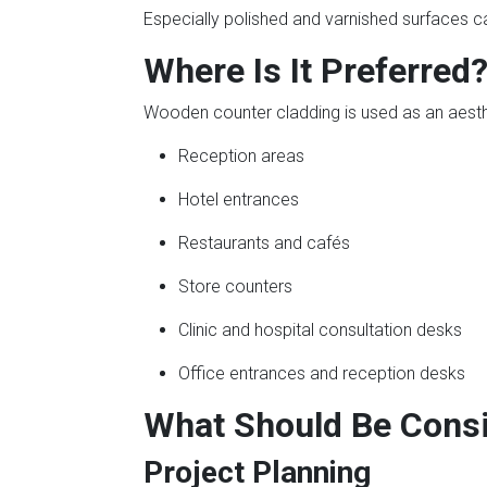
Especially polished and varnished surfaces c
Where Is It Preferred
Wooden counter cladding is used as an aesthet
Reception areas
Hotel entrances
Restaurants and cafés
Store counters
Clinic and hospital consultation desks
Office entrances and reception desks
What Should Be Consi
Project Planning