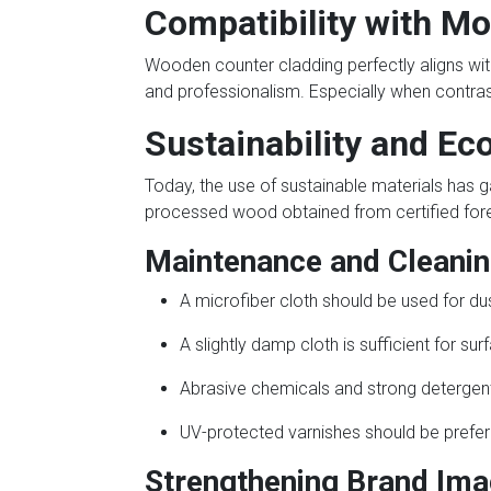
Compatibility with Mo
Wooden counter cladding perfectly aligns wit
and professionalism. Especially when contrast
Sustainability and Ec
Today, the use of sustainable materials has g
processed wood obtained from certified forest
Maintenance and Clean
A microfiber cloth should be used for dus
A slightly damp cloth is sufficient for sur
Abrasive chemicals and strong detergen
UV-protected varnishes should be preferr
Strengthening Brand Ima