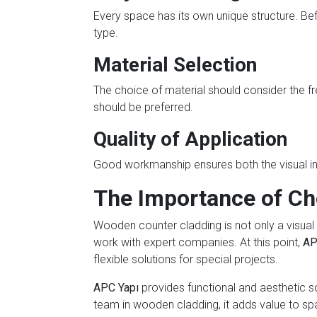
Every space has its own unique structure. Be
type.
Material Selection
The choice of material should consider the fr
should be preferred.
Quality of Application
Good workmanship ensures both the visual int
The Importance of Ch
Wooden counter cladding is not only a visual 
work with expert companies. At this point,
AP
flexible solutions for special projects.
APC Yapı
provides functional and aesthetic so
team in wooden cladding, it adds value to sp