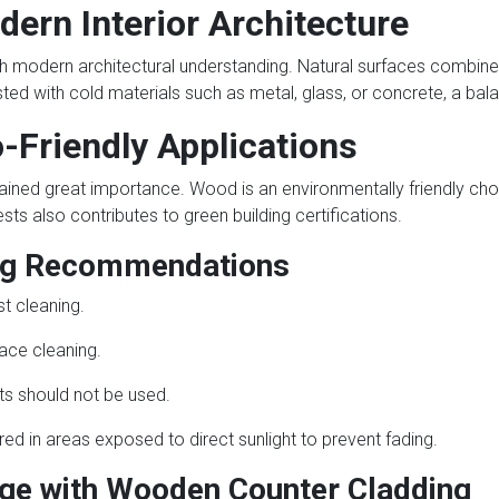
dern Interior Architecture
h modern architectural understanding. Natural surfaces combine
ed with cold materials such as metal, glass, or concrete, a bal
o-Friendly Applications
ained great importance. Wood is an environmentally friendly choi
s also contributes to green building certifications.
ing Recommendations
t cleaning.
face cleaning.
ts should not be used.
ed in areas exposed to direct sunlight to prevent fading.
ge with Wooden Counter Cladding