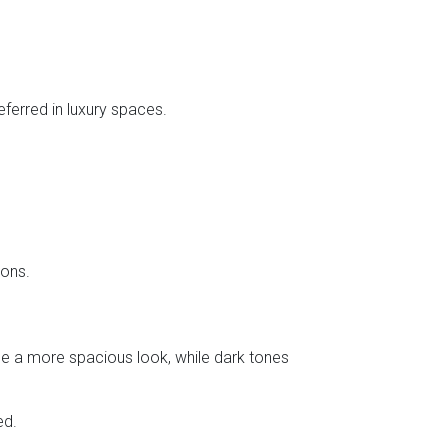
eferred in luxury spaces.
ions.
de a more spacious look, while dark tones
ed.