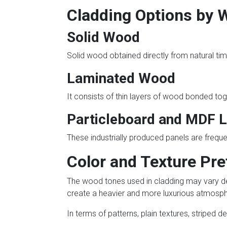
Cladding Options by 
Solid Wood
Solid wood obtained directly from natural timb
Laminated Wood
It consists of thin layers of wood bonded toge
Particleboard and MDF 
These industrially produced panels are freque
Color and Texture Pr
The wood tones used in cladding may vary de
create a heavier and more luxurious atmosph
In terms of patterns, plain textures, striped 