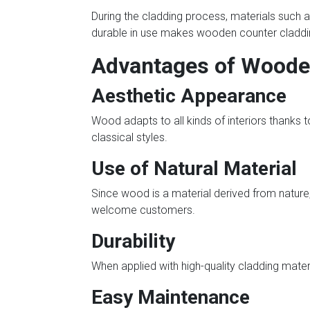
During the cladding process, materials such a
durable in use makes wooden counter cladding
Advantages of Woode
Aesthetic Appearance
Wood adapts to all kinds of interiors thanks to 
classical styles.
Use of Natural Material
Since wood is a material derived from nature, 
welcome customers.
Durability
When applied with high-quality cladding mater
Easy Maintenance