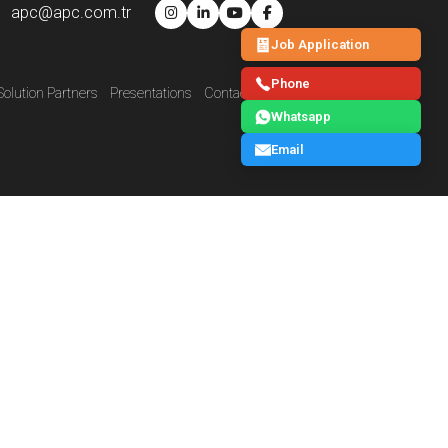
apc@apc.com.tr
Job Application
Phone
Solution Partners
Presentations
Contact Us
E-Catalog
Blog
Whatsapp
Email