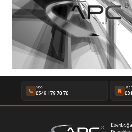
Mobil
Sabi
0549 179 70 70
031
Esenboğa 