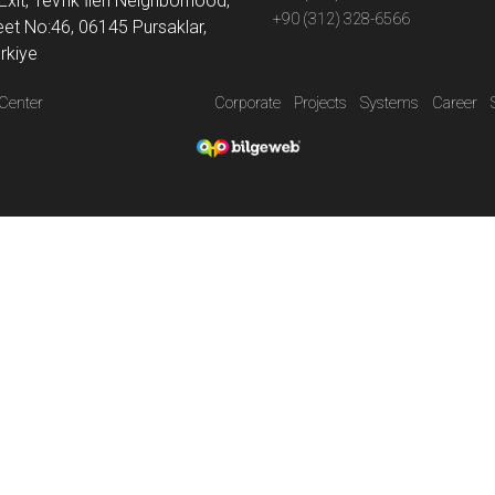
Exit, Tevfik İleri Neighborhood,
+90 (312) 328-6566
eet No:46, 06145 Pursaklar,
rkiye
Center
Corporate
Projects
Systems
Career