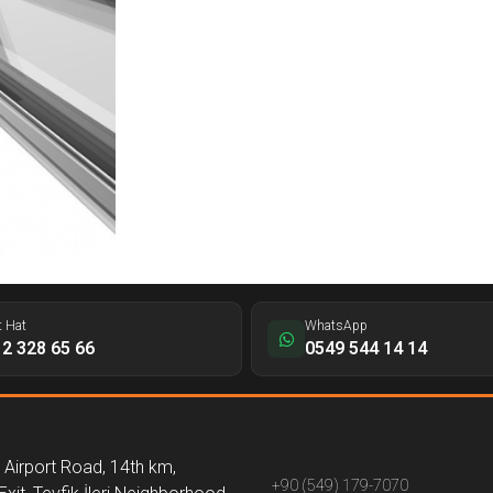
t Hat
WhatsApp
2 328 65 66
0549 544 14 14
Airport Road, 14th km,
+90 (549) 179-7070