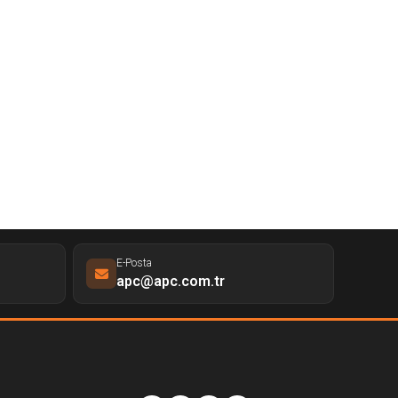
E-Posta
apc@apc.com.tr