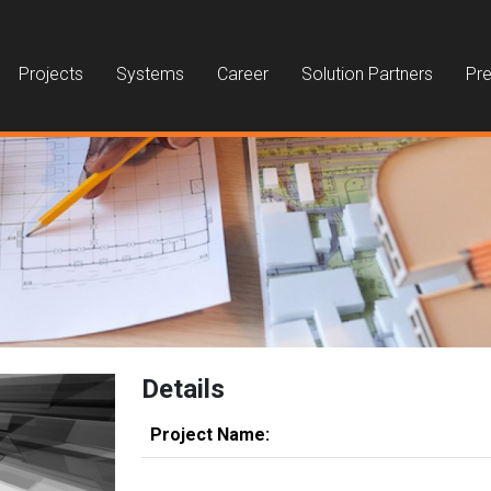
Projects
Systems
Career
Solution Partners
Pre
Details
Project Name: