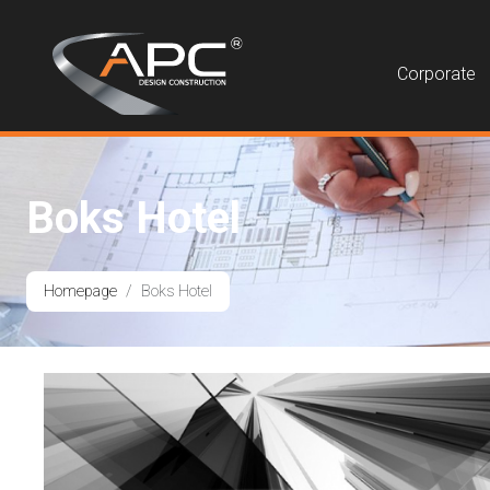
Corporate
Boks Hotel
Homepage
Boks Hotel