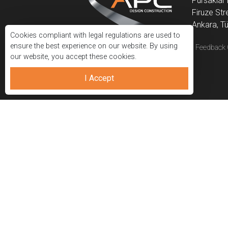
Pursaklar 
Firuze Str
Ankara, Tü
Cookies compliant with legal regulations are used to
ensure the best experience on our website. By using
APC Construction
|
|
Privacy Policy
Feedback 
our website, you accept these cookies.
I Accept