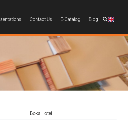
sentations
Contact Us
E-Catalog
Blog
Boks Hotel